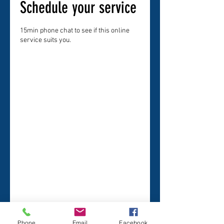
Schedule your service
15min phone chat to see if this online
service suits you.
Phone
Email
Facebook