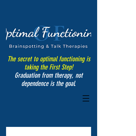
The secret to optimal functioning is
taking the First Step!
Graduation from therapy, not
dependence is the goal.