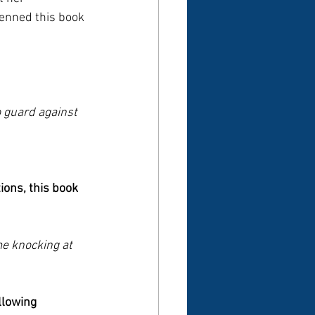
penned this book 
o guard against 
ions, this book 
e knocking at 
llowing 