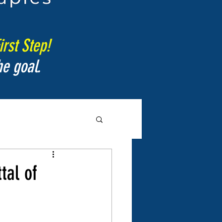
irst Step!
e goal.
tal of