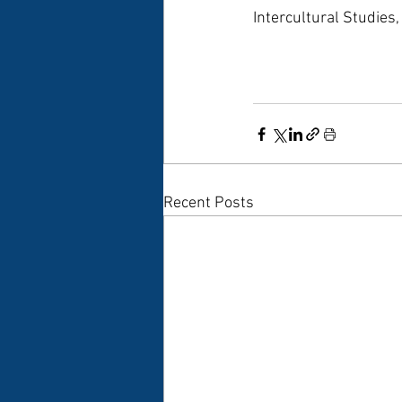
Intercultural Studies
Recent Posts