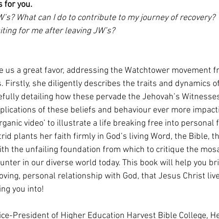
s for you.
’s? What can I do to contribute to my journey of recovery? 
aiting for me after leaving JW’s?
ne us a great favor, addressing the Watchtower movement f
. Firstly, she diligently describes the traits and dynamics o
refully detailing how these pervade the Jehovah’s Witnesses
lications of these beliefs and behaviour ever more impacti
rganic video’ to illustrate a life breaking free into personal
trid plants her faith firmly in God’s living Word, the Bible, t
th the unfailing foundation from which to critique the mosai
ter in our diverse world today. This book will help you bri
loving, personal relationship with God, that Jesus Christ liv
ing you into!
 Vice-President of Higher Education Harvest Bible College, H