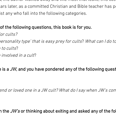
ars later, as a committed Christian and Bible teacher has 
ist any who fall into the following categories.
of the following questions, this book is for you.
or cults? 
personality type’ that is easy prey for cults
? 
What can I do t
to cults
? 
involved in a cult
?
 is a 
JW
, and you have pondered any of the following quest
iend or loved one in a JW cult? What do I say when JW’s com
m the 
JW’s
 or thinking about exiting and asked any of the fo