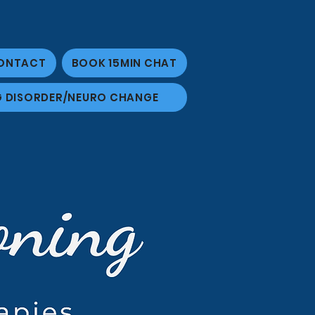
ONTACT
BOOK 15MIN CHAT
G DISORDER/NEURO CHANGE