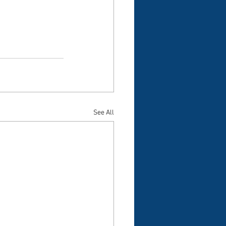
See All