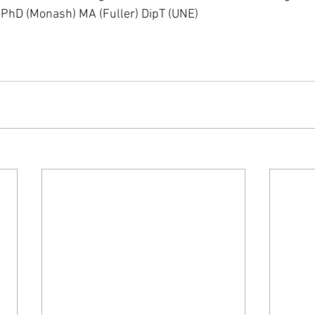
, PhD (Monash) MA (Fuller) DipT (UNE)