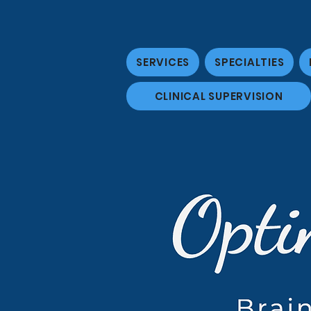
SERVICES
SPECIALTIES
CLINICAL SUPERVISION