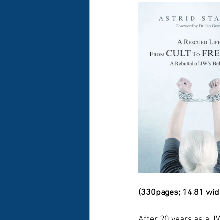
(330pages; 14.81 wide 
After 20 years as a JW