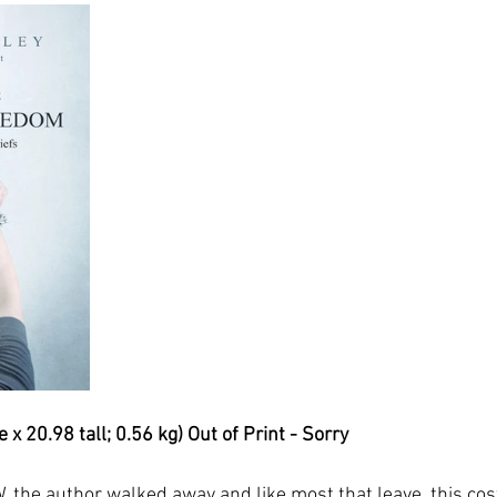
x 20.98 tall; 0.56 kg) Out of Print - Sorry
, the author walked away and like most that leave, this cos