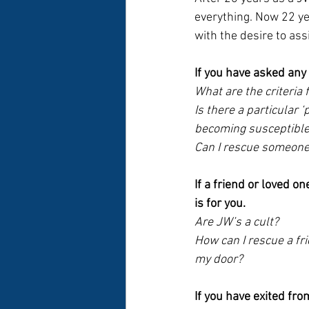
everything. Now 22 ye
with the desire to ass
If you have asked any 
What are the criteria f
Is there a particular ‘
becoming susceptible 
Can I rescue someone 
If a friend or loved one
is for you.
Are JW’s a cult? 
How can I rescue a fr
my door?
If you have exited fro