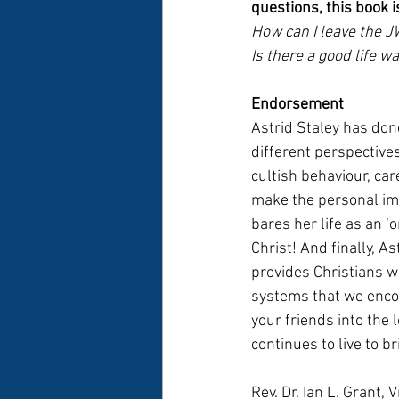
questions, this book i
How can I leave the JW
Is there a good life w
Endorsement
Astrid Staley has do
different perspectives
cultish behaviour, ca
make the personal imp
bares her life as an ‘o
Christ! And finally, As
provides Christians wi
systems that we encoun
your friends into the 
continues to live to br
Rev. Dr. Ian L. Grant,