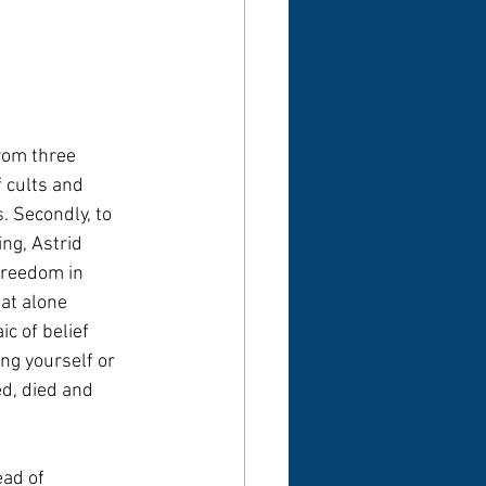
rom three 
f cults and 
. Secondly, to 
ng, Astrid 
 freedom in 
hat alone 
c of belief 
ng yourself or 
ed, died and 
ead of 