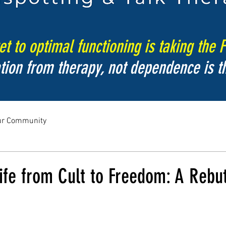
t to optimal functioning is taking the F
tion from therapy, not dependence is th
ur Community
fe from Cult to Freedom: A Rebut