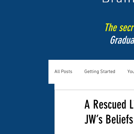
The secre
Gradua
All Posts
Getting Started
Yo
A Rescued Li
JW’s Beliefs