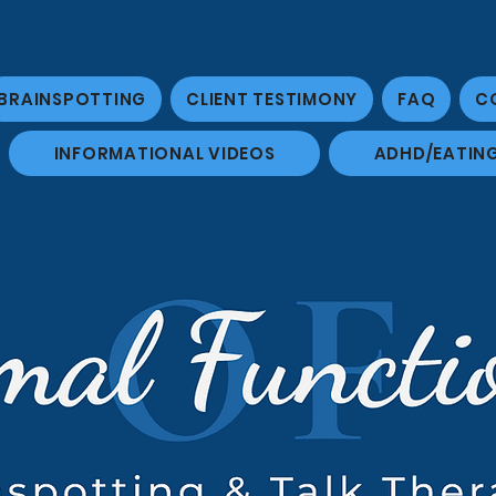
BRAINSPOTTING
CLIENT TESTIMONY
FAQ
C
INFORMATIONAL VIDEOS
ADHD/EATIN