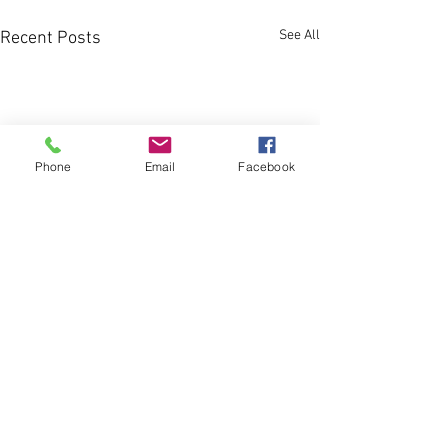
See All
Recent Posts
Phone
Email
Facebook
Comments
The Brain Workout