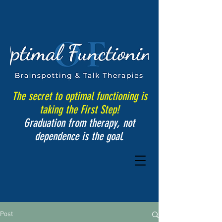
The secret to optimal functioning is
taking the First Step!
Graduation from therapy, not
dependence is the goal.
Post