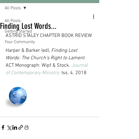
All Posts
All Posts
Finding Lost Words...
Getting Started
ASTRID STALEY CHAPTER BOOK REVIEW
Your Community
Harper & Barker (ed), 
Finding Lost 
Words: The Church’s Right to Lament.
ACT Monograph: Wipf & Stock. 
Journal 
of Contemporary Ministry
  Iss. 4. 2018